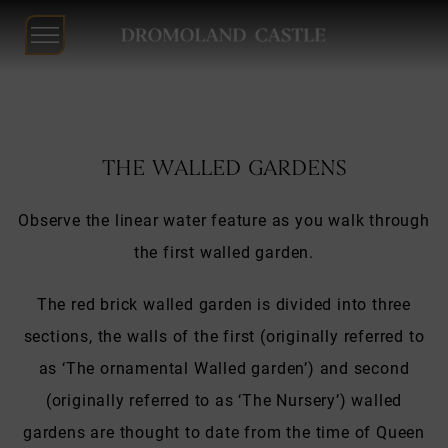
Dromoland
Castle
Skip
to
THE WALLED GARDENS
content
Observe the linear water feature as you walk through
the first walled garden.
The red brick walled garden is divided into three
sections, the walls of the first (originally referred to
as ‘The ornamental Walled garden’) and second
(originally referred to as ‘The Nursery’) walled
gardens are thought to date from the time of Queen