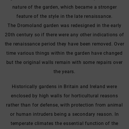
nature of the garden, which became a stronger
feature of the style in the late renaissance.
The Dromoland garden was redesigned in the early
20th century so if there were any other indications of
the renaissance period they have been removed. Over
time various things within the garden have changed
but the original walls remain with some repairs over
the years.
Historically gardens in Britain and Ireland were
enclosed by high walls for horticultural reasons
rather than for defense, with protection from animal
or human intruders being a secondary reason. In
temperate climates the essential function of the