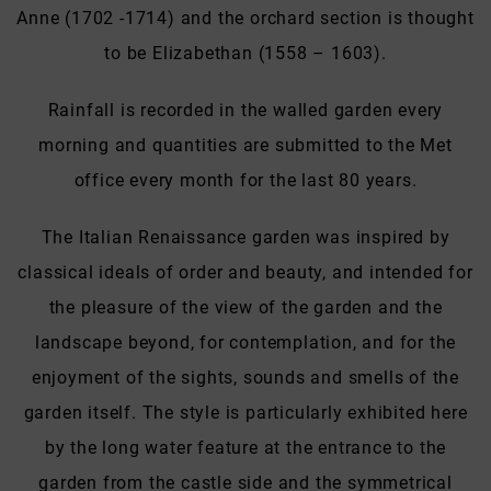
Anne (1702 -1714) and the orchard section is thought
to be Elizabethan (1558 – 1603).
Rainfall is recorded in the walled garden every
morning and quantities are submitted to the Met
office every month for the last 80 years.
The Italian Renaissance garden was inspired by
classical ideals of order and beauty, and intended for
the pleasure of the view of the garden and the
landscape beyond, for contemplation, and for the
enjoyment of the sights, sounds and smells of the
garden itself. The style is particularly exhibited here
by the long water feature at the entrance to the
garden from the castle side and the symmetrical