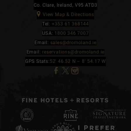
Co. Clare, Ireland, V95 ATD3
View Map & Directions
Tel:
+353 61 368144
USA:
1800 346 7007
Email:
sales@dromoland.ie
Email:
reservations@dromoland.ie
GPS Stats:
52′ 46.52 N – 8′ 54.17 W
(Opens
(Opens
(Opens
in
in
in
new
new
new
window)
window)
window)
(Opens
in
(Opens
(Opens
(Opens
new