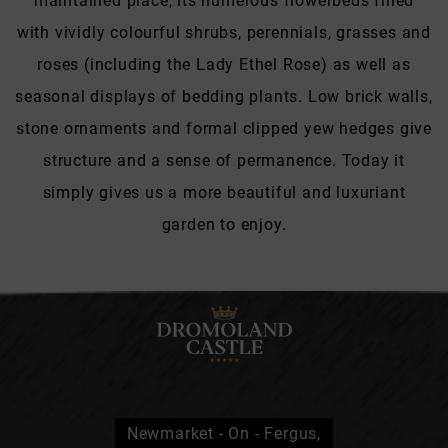
maintained place, its numerous flowerbeds filled
with vividly colourful shrubs, perennials, grasses and
roses (including the Lady Ethel Rose) as well as
seasonal displays of bedding plants. Low brick walls,
stone ornaments and formal clipped yew hedges give
structure and a sense of permanence. Today it
simply gives us a more beautiful and luxuriant
garden to enjoy.
Newmarket - On - Fergus,