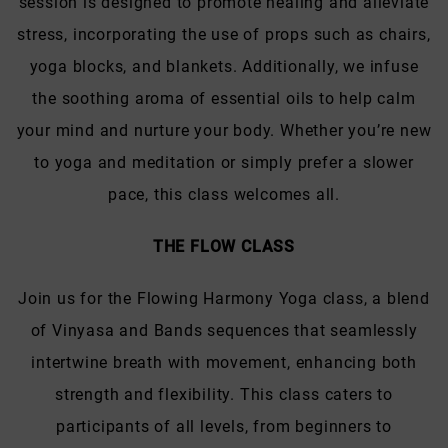
session is designed to promote healing and alleviate
stress, incorporating the use of props such as chairs,
yoga blocks, and blankets. Additionally, we infuse
the soothing aroma of essential oils to help calm
your mind and nurture your body. Whether you’re new
to yoga and meditation or simply prefer a slower
pace, this class welcomes all.
THE FLOW CLASS
Join us for the Flowing Harmony Yoga class, a blend
of Vinyasa and Bands sequences that seamlessly
intertwine breath with movement, enhancing both
strength and flexibility. This class caters to
participants of all levels, from beginners to