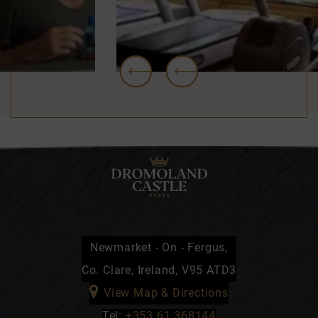
…
Newmarket - On - Fergus,
Co. Clare, Ireland, V95 ATD3
View Map & Directions
Tel:
+353 61 368144