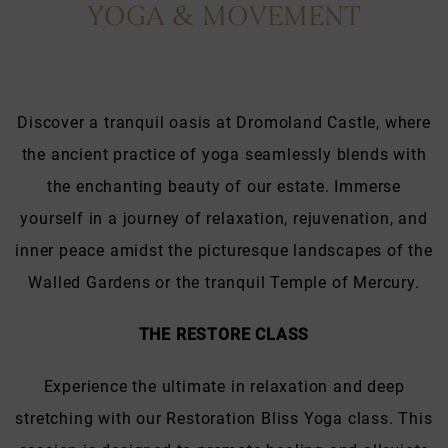
YOGA & MOVEMENT
Discover a tranquil oasis at Dromoland Castle, where
the ancient practice of yoga seamlessly blends with
the enchanting beauty of our estate. Immerse
yourself in a journey of relaxation, rejuvenation, and
inner peace amidst the picturesque landscapes of the
Walled Gardens or the tranquil Temple of Mercury.
THE RESTORE CLASS
Experience the ultimate in relaxation and deep
stretching with our Restoration Bliss Yoga class. This