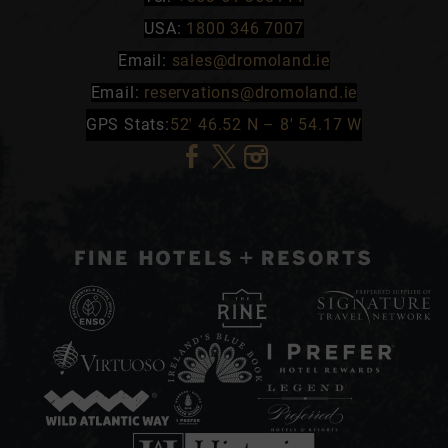
USA:
1800 346 7007
Email:
sales@dromoland.ie
Email:
reservations@dromoland.ie
GPS Stats:
52′ 46.52 N – 8′ 54.17 W
(Opens
(Opens
(Opens
in
in
in
new
new
new
window)
window)
window)
(Opens
in
(Opens
(Opens
(Opens
new
in
in
in
window)
(Opens
(Opens
(Opens
new
new
new
in
in
in
window)
window)
window)
(Opens
(Opens
(Opens