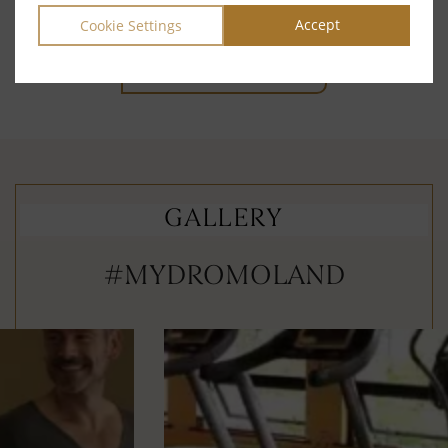
reservations team at
reservations@dromoland.ie
Accept
Cookie Settings
GO TO ACTIVITIES
GALLERY
#MYDROMOLAND