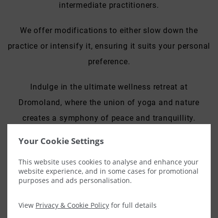
intermediate practitioners.
We offer modifications to either slow down the
practice or intensify it, ensuring it suits your personal
preference.
Indulge in the ultimate wellness retreat at
Dromoland, where the union of yoga and nature
creates a symphony of peace and tranquillity.
Your Cookie Settings
Private Class –
€165
This website uses cookies to analyse and enhance your
Groups up to four
–
€180.00
(additional €15.00 after
website experience, and in some cases for promotional
purposes and ads personalisation.
five)
View
Privacy & Cookie Policy
for full details
Advance bookings are required, please contact our