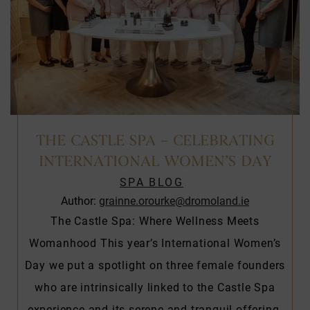
THE CASTLE SPA – CELEBRATING
INTERNATIONAL WOMEN’S DAY
SPA BLOG
Author:
grainne.orourke@dromoland.ie
The Castle Spa: Where Wellness Meets
Womanhood This year’s International Women’s
Day we put a spotlight on three female founders
who are intrinsically linked to the Castle Spa
experience and its serene and tranquil offering.