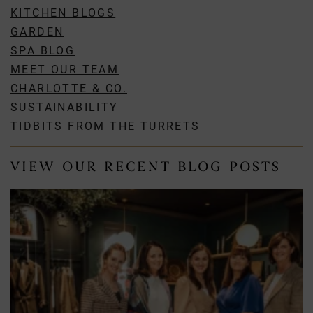
KITCHEN BLOGS
GARDEN
SPA BLOG
MEET OUR TEAM
CHARLOTTE & CO.
SUSTAINABILITY
TIDBITS FROM THE TURRETS
VIEW OUR RECENT BLOG POSTS