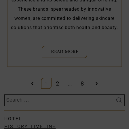
These brands, spearheaded by innovative
women, are committed to delivering skincare
solutions that prioritise both health and beauty.
…
READ MORE
Posts
2
…
8
1
pagination
Search
for:
HOTEL
HISTORY-TIMELINE