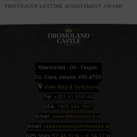
PRESTIGIOUS LIFETIME ACHIEVEMENT AWARD
Newmarket - On - Fergus,
Co. Clare, Ireland, V95 ATD3
View Map & Directions
Tel:
+353 61 368144
USA:
1800 346 7007
Email:
sales@dromoland.ie
Email:
reservations@dromoland.ie
GPS Stats:
52′ 46.52 N – 8′ 54.17 W