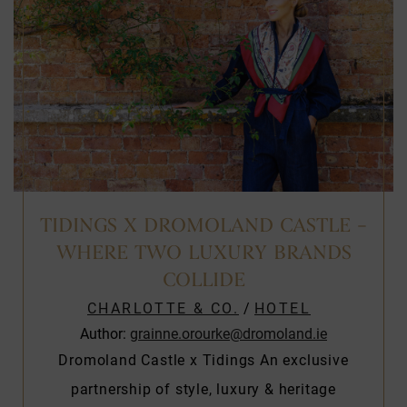
TIDINGS X DROMOLAND CASTLE –
WHERE TWO LUXURY BRANDS
COLLIDE
CHARLOTTE & CO.
/
HOTEL
Author:
grainne.orourke@dromoland.ie
Dromoland Castle x Tidings An exclusive
partnership of style, luxury & heritage