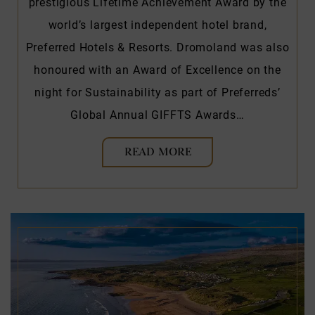
prestigious Lifetime Achievement Award by the
world’s largest independent hotel brand,
Preferred Hotels & Resorts. Dromoland was also
honoured with an Award of Excellence on the
night for Sustainability as part of Preferreds’
Global Annual GIFFTS Awards…
READ MORE