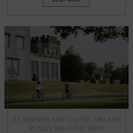
READ MORE
AT DROMOLAND CASTLE, DREAMS
REALLY DO COME TRUE