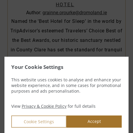
HOTEL
Author:
grainne.orourke@dromoland.ie
Named the ‘Best Hotel for Sleep’ in the world by
TripAdvisor’s esteemed Travelers’ Choice Best of
the Best Awards, our historic sanctuary nestled
in County Clare has set the standard for tranquil
escapes. Whether you’re seeking sweet dreams
Your Cookie Settings
or a restorative night’s rest, our esteemed
Director of Sleep, Ryan Logue, ensures that
This website uses cookies to analyse and enhance your
website experience, and in some cases for promotional
every guest’s slumber…
purposes and ads personalisation.
READ MORE
View
Privacy & Cookie Policy
for full details
Accept
Cookie Settings