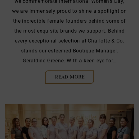
we commemorate International Women’s Day,
we are immensely proud to shine a spotlight on
the incredible female founders behind some of
the most exquisite brands we support. Behind
every exceptional selection at Charlotte & Co.
stands our esteemed Boutique Manager,
Geraldine Greene. With a keen eye for…
READ MORE