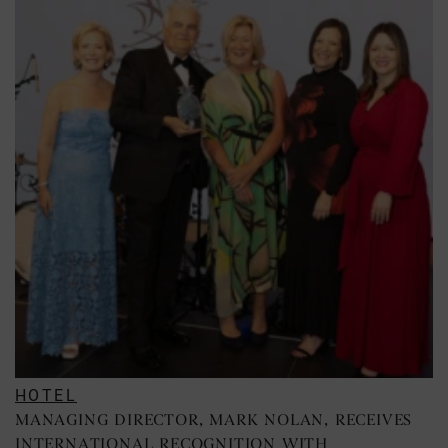
HOTEL
MANAGING DIRECTOR, MARK NOLAN, RECEIVES
INTERNATIONAL RECOGNITION WITH