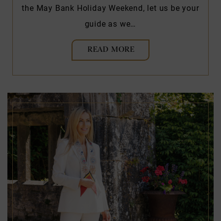
the May Bank Holiday Weekend, let us be your
guide as we…
READ MORE