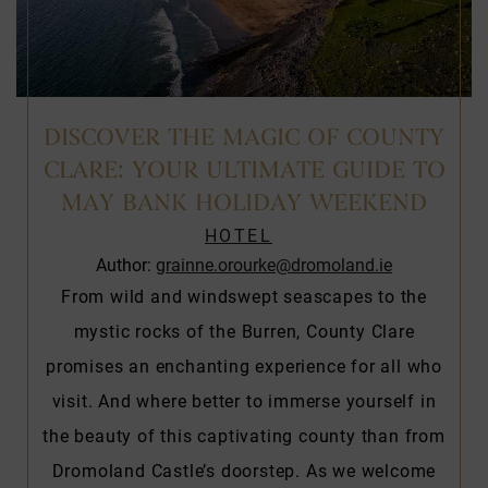
DISCOVER THE MAGIC OF COUNTY
CLARE: YOUR ULTIMATE GUIDE TO
MAY BANK HOLIDAY WEEKEND
HOTEL
Author:
grainne.orourke@dromoland.ie
From wild and windswept seascapes to the
mystic rocks of the Burren, County Clare
promises an enchanting experience for all who
visit. And where better to immerse yourself in
the beauty of this captivating county than from
Dromoland Castle’s doorstep. As we welcome