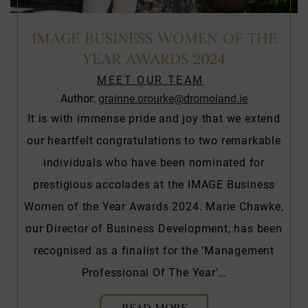
IMAGE BUSINESS WOMEN OF THE
YEAR AWARDS 2024
MEET OUR TEAM
Author:
grainne.orourke@dromoland.ie
It is with immense pride and joy that we extend
our heartfelt congratulations to two remarkable
individuals who have been nominated for
prestigious accolades at the IMAGE Business
Women of the Year Awards 2024. Marie Chawke,
our Director of Business Development, has been
recognised as a finalist for the ‘Management
Professional Of The Year’…