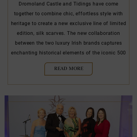
Dromoland Castle and Tidings have come
together to combine chic, effortless style with
heritage to create a new exclusive line of limited
edition, silk scarves. The new collaboration
between the two luxury Irish brands captures
enchanting historical elements of the iconic 500
READ MORE