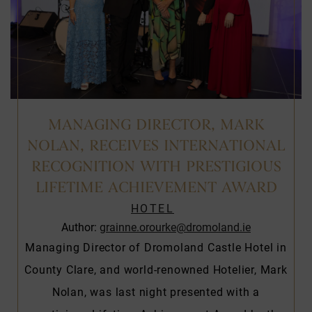
MANAGING DIRECTOR, MARK
NOLAN, RECEIVES INTERNATIONAL
RECOGNITION WITH PRESTIGIOUS
LIFETIME ACHIEVEMENT AWARD
HOTEL
Author:
grainne.orourke@dromoland.ie
Managing Director of Dromoland Castle Hotel in
County Clare, and world-renowned Hotelier, Mark
Nolan, was last night presented with a