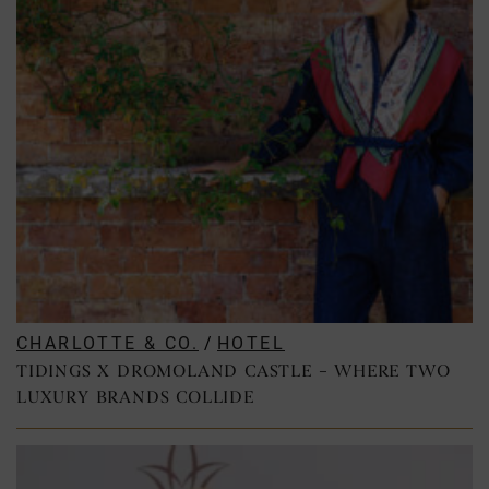
CHARLOTTE & CO.
/
HOTEL
TIDINGS X DROMOLAND CASTLE – WHERE TWO
LUXURY BRANDS COLLIDE