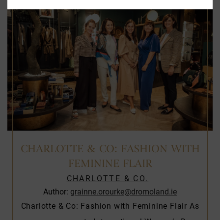
CHARLOTTE & CO: FASHION WITH
FEMININE FLAIR
CHARLOTTE & CO.
Author:
grainne.orourke@dromoland.ie
Charlotte & Co: Fashion with Feminine Flair As