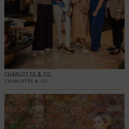
CHARLOTTE & CO.
CHARLOTTE & CO