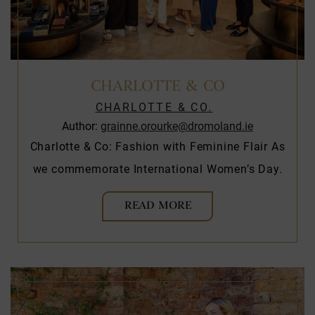
CHARLOTTE & CO
CHARLOTTE & CO.
Author:
grainne.orourke@dromoland.ie
Charlotte & Co: Fashion with Feminine Flair As
we commemorate International Women’s Day.
READ MORE