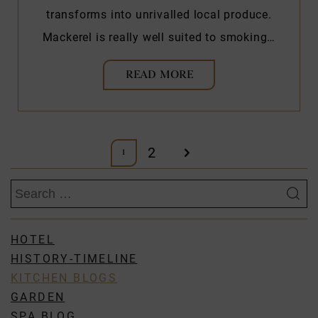
transforms into unrivalled local produce.
Mackerel is really well suited to smoking…
READ MORE
Posts
2
1
pagination
Search
for:
HOTEL
HISTORY-TIMELINE
KITCHEN BLOGS
GARDEN
SPA BLOG