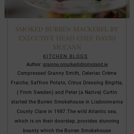
SMOKED BURREN MACKEREL BY
EXECUTIVE HEAD CHEF DAVID
MCCANN
KITCHEN BLOGS
Author:
grainne.orourke@dromoland.ie
Compressed Granny Smith, Celeriac Crème
Fraiche, Saffron Potato, Citrus Dressing Birgitta,
( From Sweden) and Peter (a Native) Curtin
started the Burren Smokehouse in Lisdoonvarna
County Clare in 1987.The wild Atlantic sea,
which is on their doorstep, provides stunning
bounty which the Burren Smokehouse