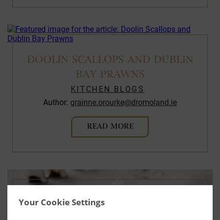
DOOLIN SCALLOPS AND DUBLIN
BAY PRAWNS
KITCHEN BLOGS
Author:
grainne.orourke@dromoland.ie
READ MORE
Your Cookie Settings