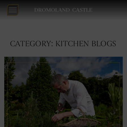
Dromoland
Castle
Skip
CATEGORY: KITCHEN BLOGS
to
content