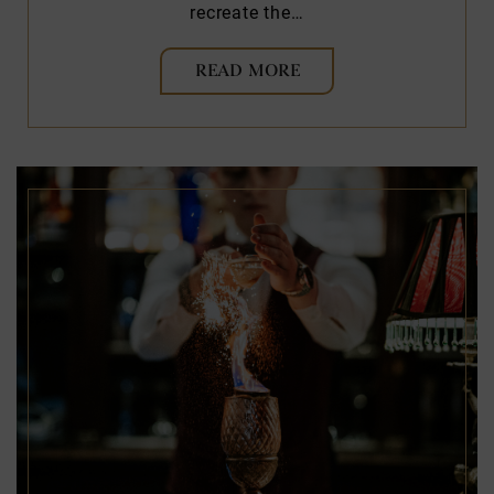
recreate the…
READ MORE