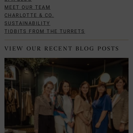
MEET OUR TEAM
CHARLOTTE & CO.
SUSTAINABILITY
TIDBITS FROM THE TURRETS
VIEW OUR RECENT BLOG POSTS