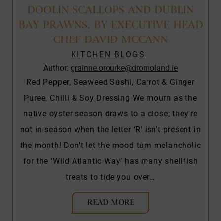
DOOLIN SCALLOPS AND DUBLIN
BAY PRAWNS, BY EXECUTIVE HEAD
CHEF DAVID MCCANN
KITCHEN BLOGS
Author:
grainne.orourke@dromoland.ie
Red Pepper, Seaweed Sushi, Carrot & Ginger
Puree, Chilli & Soy Dressing We mourn as the
native oyster season draws to a close; they’re
not in season when the letter ‘R’ isn’t present in
the month! Don’t let the mood turn melancholic
for the ‘Wild Atlantic Way’ has many shellfish
treats to tide you over…
READ MORE