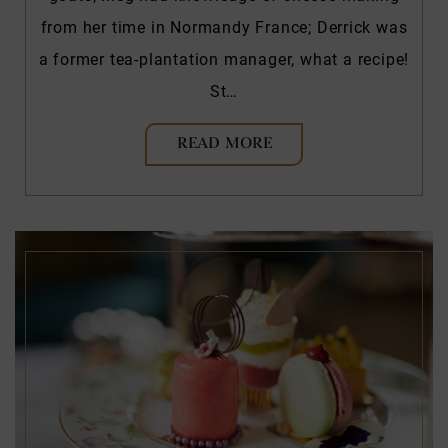
from her time in Normandy France; Derrick was
a former tea-plantation manager, what a recipe!
St…
READ MORE