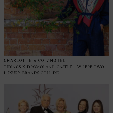
CHARLOTTE & CO.
/
HOTEL
TIDINGS X DROMOLAND CASTLE – WHERE TWO
LUXURY BRANDS COLLIDE