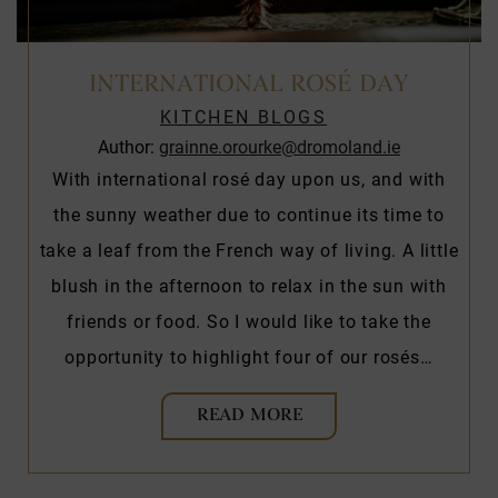
INTERNATIONAL ROSÉ DAY
KITCHEN BLOGS
Author:
grainne.orourke@dromoland.ie
With international rosé day upon us, and with
the sunny weather due to continue its time to
take a leaf from the French way of living. A little
blush in the afternoon to relax in the sun with
friends or food. So I would like to take the
opportunity to highlight four of our rosés…
READ MORE