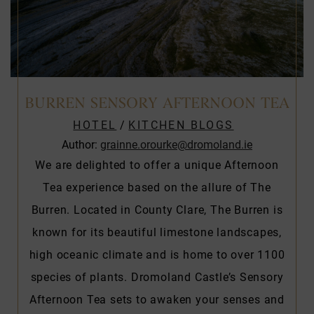
BURREN SENSORY AFTERNOON TEA
HOTEL
/
KITCHEN BLOGS
Author:
grainne.orourke@dromoland.ie
We are delighted to offer a unique Afternoon
Tea experience based on the allure of The
Burren. Located in County Clare, The Burren is
known for its beautiful limestone landscapes,
high oceanic climate and is home to over 1100
species of plants. Dromoland Castle’s Sensory
Afternoon Tea sets to awaken your senses and