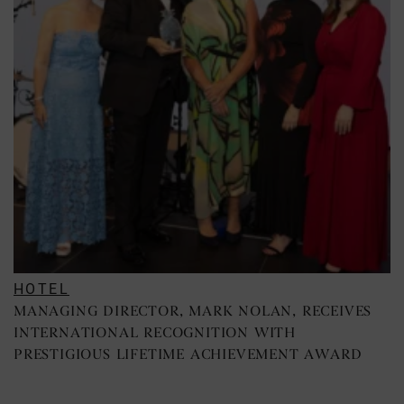
HOTEL
MANAGING DIRECTOR, MARK NOLAN, RECEIVES
INTERNATIONAL RECOGNITION WITH
PRESTIGIOUS LIFETIME ACHIEVEMENT AWARD