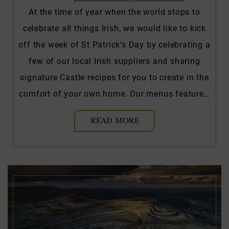
At the time of year when the world stops to
celebrate all things Irish, we would like to kick
off the week of St Patrick’s Day by celebrating a
few of our local Irish suppliers and sharing
signature Castle recipes for you to create in the
comfort of your own home. Our menus feature…
READ MORE