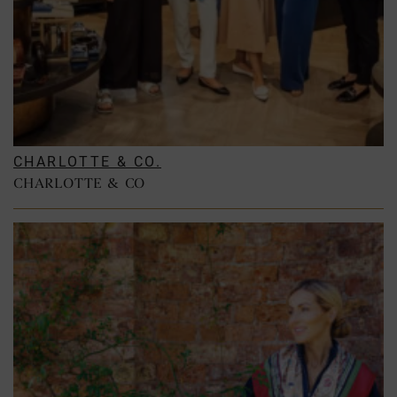
CHARLOTTE & CO.
CHARLOTTE & CO