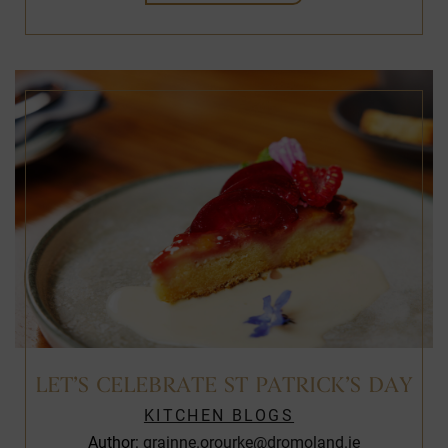
LET’S CELEBRATE ST PATRICK’S DAY
KITCHEN BLOGS
Author:
grainne.orourke@dromoland.ie