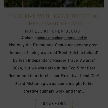
TAKE FIVE WITH EXECUTIVE HEAD
CHEF, DAVID MCCANN
HOTEL
/
KITCHEN BLOGS
Author:
grainne.orourke@dromoland.ie
Not only did Dromoland Castle receive the great
honour of being awarded ‘Best Hotel in Ireland’
by Irish Independent ‘Reader Travel Awards’
2024, but we were also in the Top 5 for Best
Restaurant in a Hotel – our Executive Head Chef
David McCann give us some insight to his
creative culinary work and that…
READ MORE