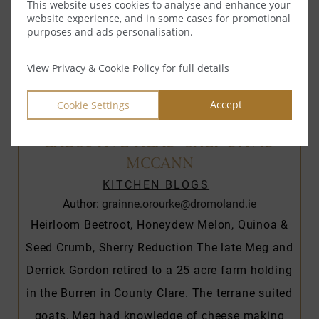
This website uses cookies to analyse and enhance your
website experience, and in some cases for promotional
purposes and ads personalisation.
View
Privacy & Cookie Policy
for full details
Accept
Cookie Settings
ST TOLA GOATS CHEESE”, BY
EXECUTIVE HEAD CHEF DAVID
MCCANN
KITCHEN BLOGS
Author:
grainne.orourke@dromoland.ie
Heirloom Beetroot, Honeydew Melon, Quinoa &
Seed Crumb, Sherry Reduction The late Meg and
Derrick Gordon retired to a 25 acre farm holding
in the Burren in County Clare. The terrane suited
goats, Meg had knowledge of cheese making