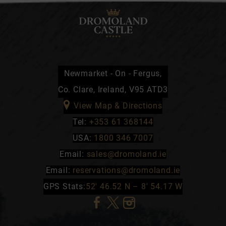
Newmarket - On - Fergus,
Co. Clare, Ireland, V95 ATD3
View Map & Directions
Tel:
+353 61 368144
USA:
1800 346 7007
Email:
sales@dromoland.ie
Email:
reservations@dromoland.ie
GPS Stats:
52′ 46.52 N – 8′ 54.17 W
(Opens
(Opens
(Opens
in
in
in