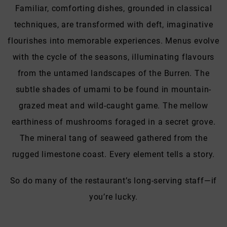
Familiar, comforting dishes, grounded in classical
techniques, are transformed with deft, imaginative
flourishes into memorable experiences. Menus evolve
with the cycle of the seasons, illuminating flavours
from the untamed landscapes of the Burren. The
subtle shades of umami to be found in mountain-
grazed meat and wild-caught game. The mellow
earthiness of mushrooms foraged in a secret grove.
The mineral tang of seaweed gathered from the
rugged limestone coast. Every element tells a story.
So do many of the restaurant’s long-serving staff—if
you’re lucky.