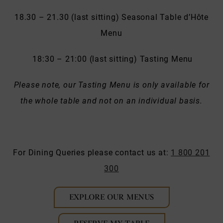
18.30 – 21.30 (last sitting) Seasonal Table d’Hôte
Menu
18:30 – 21:00 (last sitting) Tasting Menu
Please note, our Tasting Menu is only available for
the whole table and not on an individual basis.
For Dining Queries please contact us at:
1 800 201
300
EXPLORE OUR MENUS