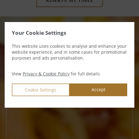
(OPENS
RESERVE MY TABLE
IN
NEW
WINDOW)
Your Cookie Settings
This website uses cookies to analyse and enhance your
website experience, and in some cases for promotional
purposes and ads personalisation.
View
Privacy & Cookie Policy
for full details
Accept
Cookie Settings