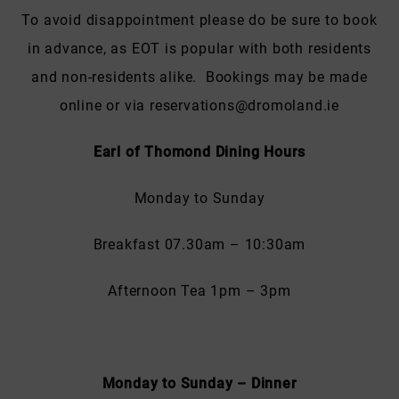
To avoid disappointment please do be sure to book
in advance, as EOT is popular with both residents
and non-residents alike. Bookings may be made
online or via reservations@dromoland.ie
Earl of Thomond Dining Hours
Monday to Sunday
Breakfast 07.30am – 10:30am
Afternoon Tea 1pm – 3pm
Monday to Sunday – Dinner