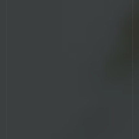
EXAMPLE HEADING FOR
THE BANNER
Introduction text is enabled for this block.