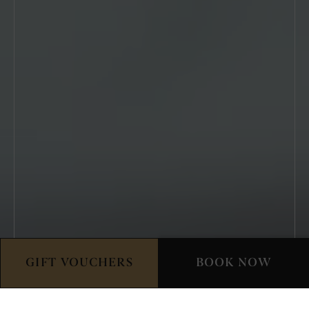
GIFT VOUCHERS
BOOK NOW