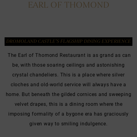
EARL OF THOMOND
DROMOLAND CASTLE’S FLAGSHIP DINING EXPERIENCE
The Earl of Thomond Restaurant is as grand as can
be, with those soaring ceilings and astonishing
crystal chandeliers. This is a place where silver
cloches and old-world service will always have a
home. But beneath the gilded cornices and sweeping
velvet drapes, this is a dining room where the
imposing formality of a bygone era has graciously
given way to smiling indulgence.