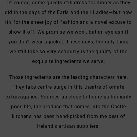
Of course, some guests still dress for dinner as they
did in the days of the Earls and their Ladies—but now
it’s for the sheer joy of fashion and a novel excuse to
show it off. We promise we won’t bat an eyelash if
you don’t wear a jacket. These days, the only thing
we still take so very seriously is the quality of the
exquisite ingredients we serve.
Those ingredients are the leading characters here.
They take centre stage in this theatre of ornate
extravagance. Sourced as close to home as humanly
possible, the produce that comes into the Castle
kitchens has been hand-picked from the best of
Ireland’s artisan suppliers.