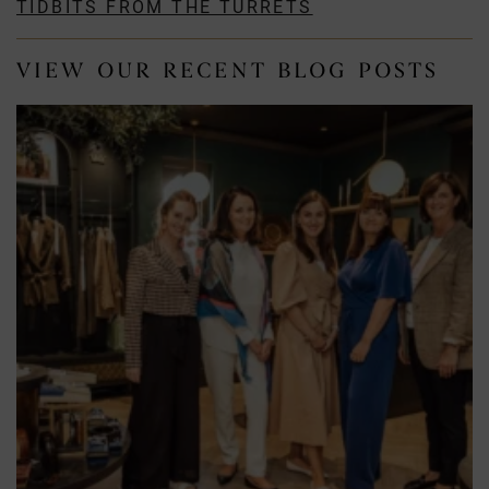
TIDBITS FROM THE TURRETS
VIEW OUR RECENT BLOG POSTS