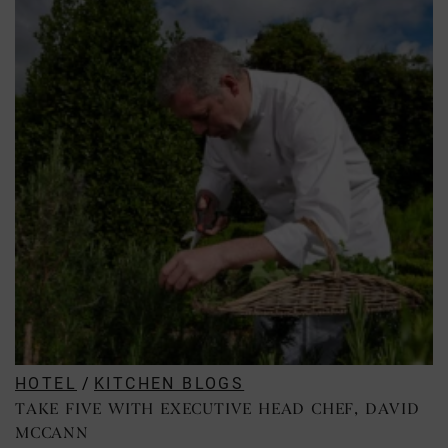
HOTEL
/
KITCHEN BLOGS
TAKE FIVE WITH EXECUTIVE HEAD CHEF, DAVID
MCCANN