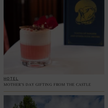
HOTEL
MOTHER’S DAY GIFTING FROM THE CASTLE