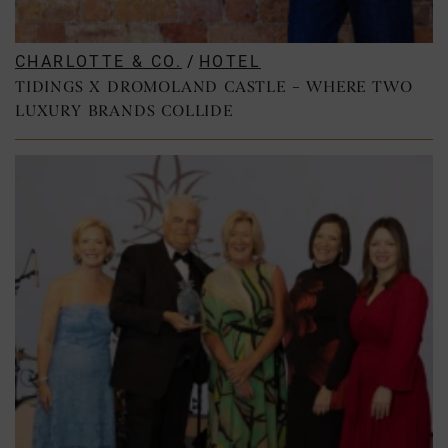
CHARLOTTE & CO.
/
HOTEL
TIDINGS X DROMOLAND CASTLE – WHERE TWO
LUXURY BRANDS COLLIDE