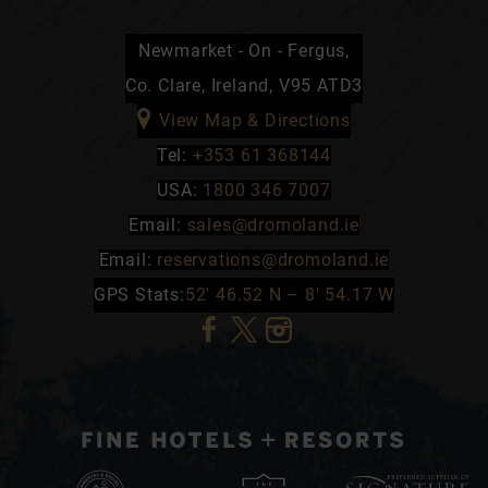
Newmarket - On - Fergus,
Co. Clare, Ireland, V95 ATD3
View Map & Directions
Tel:
+353 61 368144
USA:
1800 346 7007
Email:
sales@dromoland.ie
Email:
reservations@dromoland.ie
GPS Stats:
52′ 46.52 N – 8′ 54.17 W
(Opens
(Opens
(Opens
in
in
in
new
new
new
window)
window)
window)
(Opens