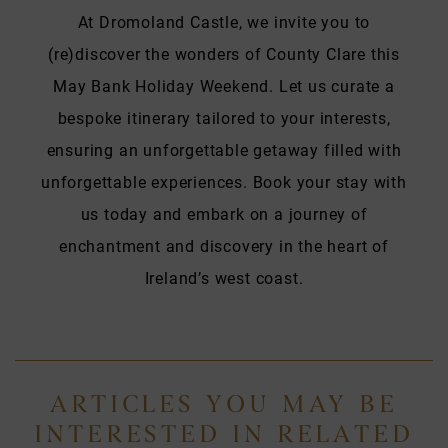
At Dromoland Castle, we invite you to
(re)discover the wonders of County Clare this
May Bank Holiday Weekend. Let us curate a
bespoke itinerary tailored to your interests,
ensuring an unforgettable getaway filled with
unforgettable experiences. Book your stay with
us today and embark on a journey of
enchantment and discovery in the heart of
Ireland’s west coast.
ARTICLES YOU MAY BE
INTERESTED IN RELATED