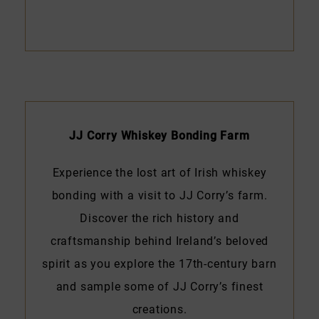
JJ Corry Whiskey Bonding Farm
Experience the lost art of Irish whiskey
bonding with a visit to JJ Corry’s farm.
Discover the rich history and
craftsmanship behind Ireland’s beloved
spirit as you explore the 17th-century barn
and sample some of JJ Corry’s finest
creations.