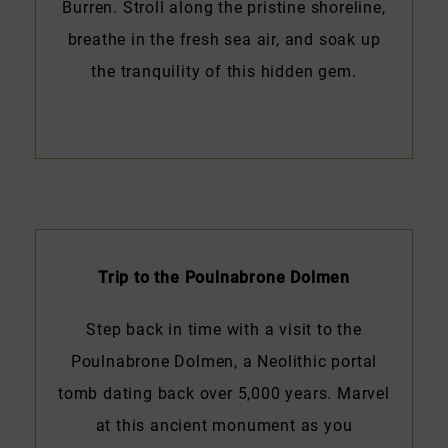
Burren. Stroll along the pristine shoreline,
breathe in the fresh sea air, and soak up
the tranquility of this hidden gem.
Trip to the Poulnabrone Dolmen
Step back in time with a visit to the
Poulnabrone Dolmen, a Neolithic portal
tomb dating back over 5,000 years. Marvel
at this ancient monument as you