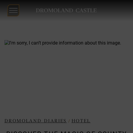
Dromoland
Castle
Skip
to
content
/
DROMOLAND DIARIES
HOTEL