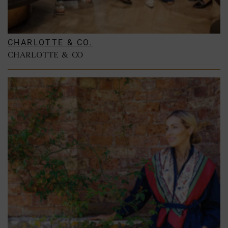
CHARLOTTE & CO.
CHARLOTTE & CO