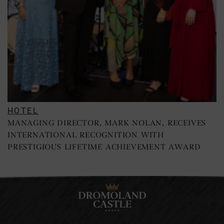
HOTEL
MANAGING DIRECTOR, MARK NOLAN, RECEIVES
INTERNATIONAL RECOGNITION WITH
PRESTIGIOUS LIFETIME ACHIEVEMENT AWARD