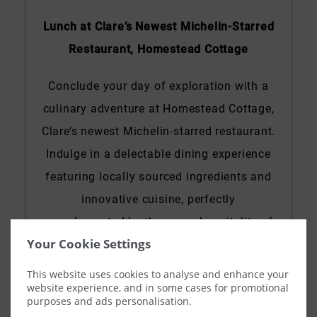
Lunch at Clare’s Newest Michelin-Starred
Restaurant, Homestead Cottage
Conclude your day of exploration with a
culinary adventure at Homestead Cottage,
Clare’s newest Michelin-starred restaurant.
Indulge in a delectable dining experience
featuring locally sourced ingredients and
innovative cuisine, perfectly
complemented by the warm hospitality of
Your Cookie Settings
County Clare.
This website uses cookies to analyse and enhance your
website experience, and in some cases for promotional
purposes and ads personalisation.