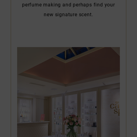
perfume making and perhaps find your
new signature scent.