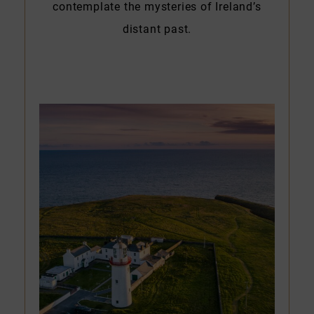
contemplate the mysteries of Ireland’s
distant past.