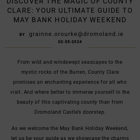
DISCOVER THE MAGIC OF COUNTY
CLARE: YOUR ULTIMATE GUIDE TO
MAY BANK HOLIDAY WEEKEND
grainne.orourke@dromoland.ie
BY
02-05-2024
From wild and windswept seascapes to the
mystic rocks of the Burren, County Clare
promises an enchanting experience for all who
visit. And where better to immerse yourself in the
beauty of this captivating county than from
Dromoland Castle’s doorstep.
As we welcome the May Bank Holiday Weekend,
let us be your guide as we showcase the charms