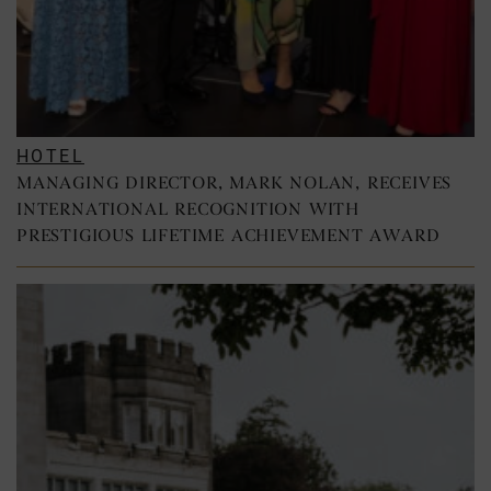
HOTEL
MANAGING DIRECTOR, MARK NOLAN, RECEIVES
INTERNATIONAL RECOGNITION WITH
PRESTIGIOUS LIFETIME ACHIEVEMENT AWARD