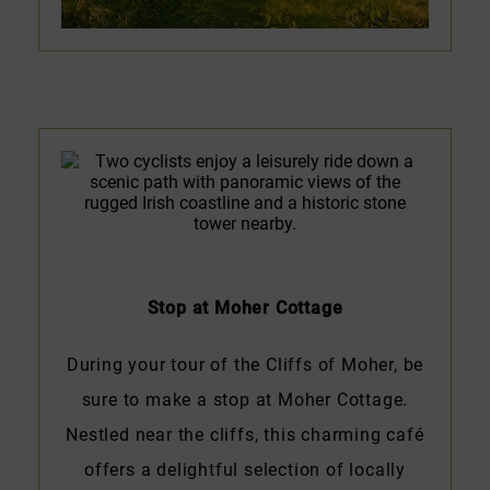
Stop at Moher Cottage
During your tour of the Cliffs of Moher, be
sure to make a stop at Moher Cottage.
Nestled near the cliffs, this charming café
offers a delightful selection of locally