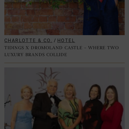
CHARLOTTE & CO.
/
HOTEL
TIDINGS X DROMOLAND CASTLE – WHERE TWO
LUXURY BRANDS COLLIDE