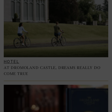
HOTEL
AT DROMOLAND CASTLE, DREAMS REALLY DO
COME TRUE