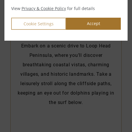
View
Privacy & Cookie Policy
for full details
Accept
Cookie Settings
Loop Head Peninsula
Embark on a scenic drive to Loop Head
Peninsula, where you’ll discover
breathtaking coastal vistas, charming
villages, and historic landmarks. Take a
leisurely stroll along the cliffside paths,
keeping an eye out for dolphins playing in
the surf below.