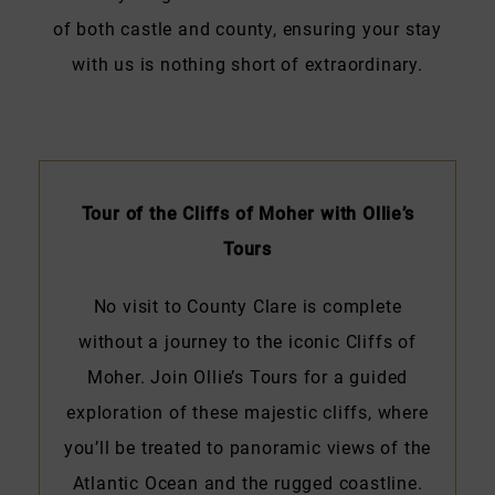
of both castle and county, ensuring your stay
with us is nothing short of extraordinary.
Tour of the Cliffs of Moher with Ollie’s
Tours
No visit to County Clare is complete
without a journey to the iconic Cliffs of
Moher. Join Ollie’s Tours for a guided
exploration of these majestic cliffs, where
you’ll be treated to panoramic views of the
Atlantic Ocean and the rugged coastline.