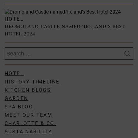
HOTEL
DROMOLAND CASTLE NAMED ‘IRELAND’S BEST
HOTEL 2024
Search
for:
HOTEL
HISTORY-TIMELINE
KITCHEN BLOGS
GARDEN
SPA BLOG
MEET OUR TEAM
CHARLOTTE & CO.
SUSTAINABILITY