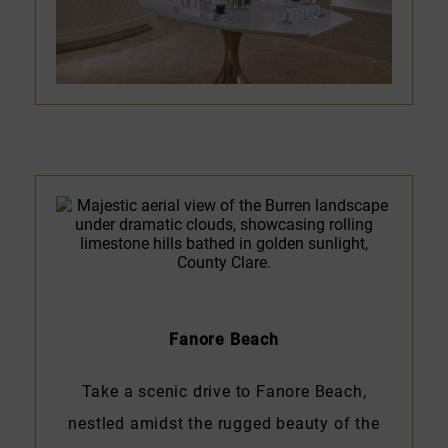
Fanore Beach
Take a scenic drive to Fanore Beach,
nestled amidst the rugged beauty of the