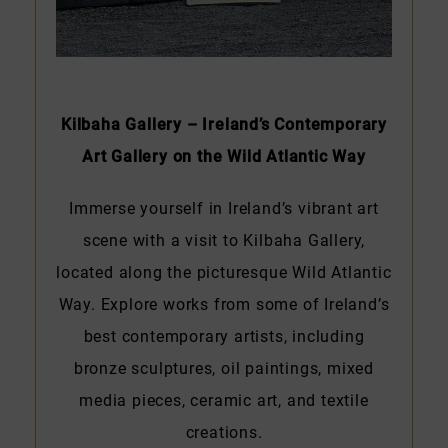
Kilbaha Gallery – Ireland’s Contemporary
Art Gallery on the Wild Atlantic Way
Immerse yourself in Ireland’s vibrant art
scene with a visit to Kilbaha Gallery,
located along the picturesque Wild Atlantic
Way. Explore works from some of Ireland’s
best contemporary artists, including
bronze sculptures, oil paintings, mixed
media pieces, ceramic art, and textile
creations.