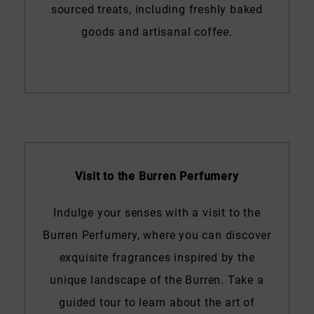
sourced treats, including freshly baked
goods and artisanal coffee.
Visit to the Burren Perfumery
Indulge your senses with a visit to the
Burren Perfumery, where you can discover
exquisite fragrances inspired by the
unique landscape of the Burren. Take a
guided tour to learn about the art of