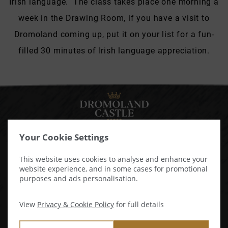
Irish language. The class takes place one morning a
week in the Drawing Room, if you have a visit to
Dromoland coming up, put it on your list for a fun-
filled 30 minutes of Irish language appreciation.
Your Cookie Settings
Newmarket - On - Fergus,
This website uses cookies to analyse and enhance your
website experience, and in some cases for promotional
Co. Clare, Ireland, V95 ATD3
purposes and ads personalisation.
View Map & Directions
View
Privacy & Cookie Policy
for full details
Tel:
+353 61 368144
USA:
1800 346 7007