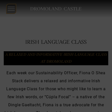
Dromoland
Castle
Skip
to
IRISH LANGUAGE CLASS
content
A RELAXED AND INFORMATIVE IRISH LANGUAGE CLASS
AT DROMOLAND
Each week our Sustainability Officer, Fiona O Shea
Stack delivers a relaxed and informative Irish
Language Class for those who might like to learn a
few Irish words, or “Cúpla Focal” – a native of the
Dingle Gaeltacht, Fiona is a true advocate for the