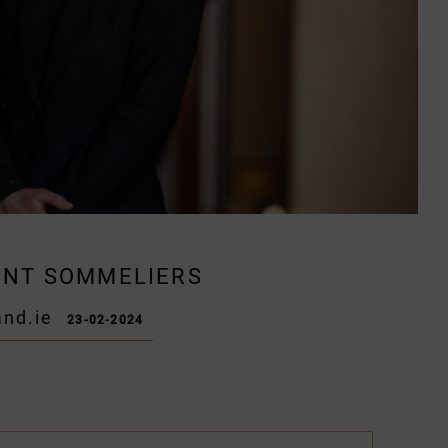
DENT SOMMELIERS
nd.ie
23-02-2024