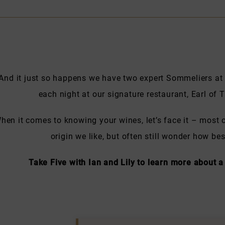
And it just so happens we have two expert Sommeliers at
each night at our signature restaurant, Earl o
hen it comes to knowing your wines, let’s face it – most o
origin we like, but often still wonder how b
Take Five with Ian and Lily to learn more about a