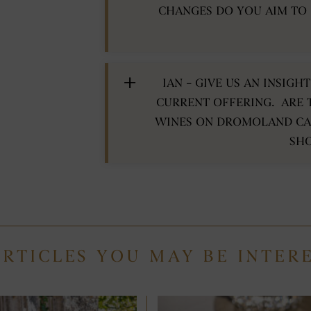
CHANGES DO YOU AIM TO
IAN – GIVE US AN INSIG
CURRENT OFFERING. ARE 
WINES ON DROMOLAND CAS
SH
ARTICLES YOU MAY BE INTER