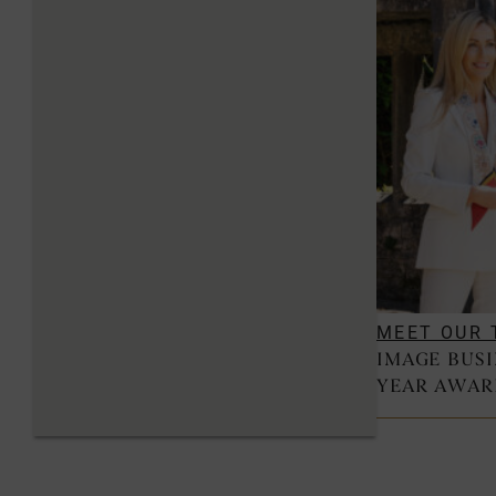
MEET OUR 
IMAGE BUS
YEAR AWAR