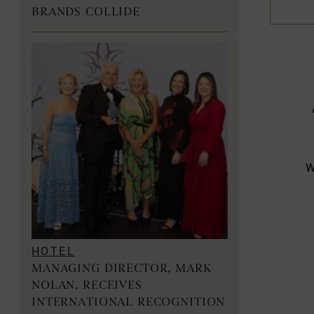
BRANDS COLLIDE
W
HOTEL
MANAGING DIRECTOR, MARK
NOLAN, RECEIVES
INTERNATIONAL RECOGNITION