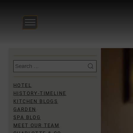
Skip
to
content
Search
for:
HOTEL
HISTORY-TIMELINE
KITCHEN BLOGS
GARDEN
SPA BLOG
MEET OUR TEAM