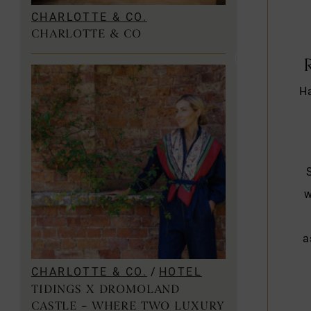
CHARLOTTE & CO.
CHARLOTTE & CO
Ha
w
a
CHARLOTTE & CO.
/
HOTEL
TIDINGS X DROMOLAND
CASTLE – WHERE TWO LUXURY