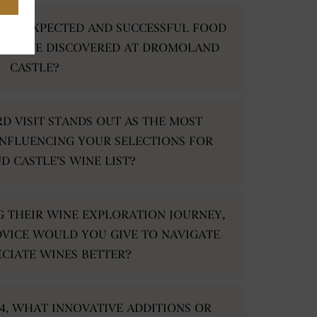
N UNEXPECTED AND SUCCESSFUL FOOD
 YOU’VE DISCOVERED AT DROMOLAND
CASTLE?
RD VISIT STANDS OUT AS THE MOST
NFLUENCING YOUR SELECTIONS FOR
 CASTLE’S WINE LIST?
NG THEIR WINE EXPLORATION JOURNEY,
VICE WOULD YOU GIVE TO NAVIGATE
CIATE WINES BETTER?
4, WHAT INNOVATIVE ADDITIONS OR