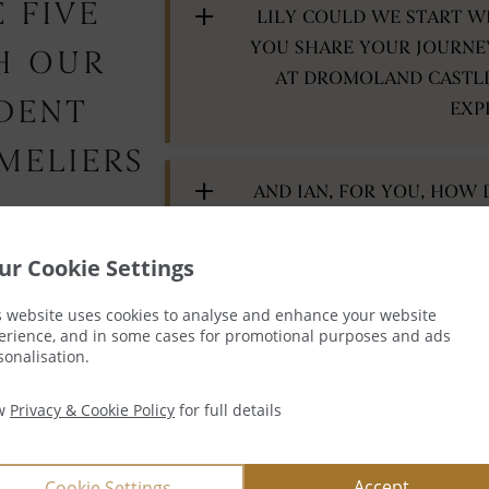
 FIVE
LILY COULD WE START W
YOU SHARE YOUR JOURNE
H OUR
AT DROMOLAND CASTL
IDENT
EXP
MELIERS
AND IAN, FOR YOU, HOW 
ur Cookie Settings
LILY – FOR WINE ENTH
s website uses cookies to analyse and enhance your website
erience, and in some cases for promotional purposes and ads
KNOWLEDGE, WHAT ADVI
sonalisation.
EFFECTIVE
ew
Privacy & Cookie Policy
for full details
AND IAN WHAT IS YOUR TA
Accept
Cookie Settings