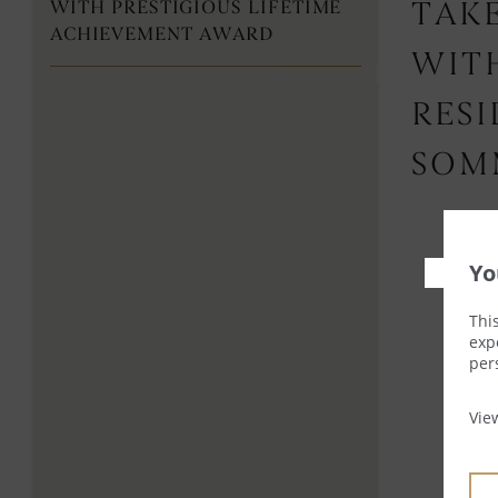
WITH PRESTIGIOUS LIFETIME
TAKE
ACHIEVEMENT AWARD
WIT
RES
SOM
Yo
Thi
exp
per
Vi