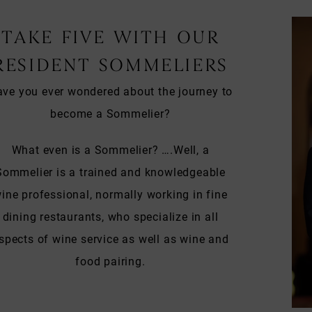
TAKE FIVE WITH OUR
RESIDENT SOMMELIERS
ve you ever wondered about the journey to
become a Sommelier?
What even is a Sommelier? ….Well, a
Sommelier is a trained and knowledgeable
ine professional, normally working in fine
dining restaurants, who specialize in all
spects of wine service as well as wine and
food pairing.