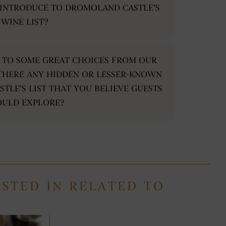
 INTRODUCE TO DROMOLAND CASTLE’S
WINE LIST?
HT TO SOME GREAT CHOICES FROM OUR
THERE ANY HIDDEN OR LESSER-KNOWN
TLE’S LIST THAT YOU BELIEVE GUESTS
OULD EXPLORE?
ESTED IN RELATED TO