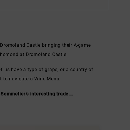
 Dromoland Castle bringing their A-game
f Thomond at Dromoland Castle.
f us have a type of grape, or a country of
est to navigate a Wine Menu.
 Sommelier’s interesting trade….