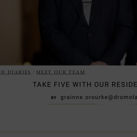
/
D DIARIES
MEET OUR TEAM
TAKE FIVE WITH OUR RESI
grainne.orourke@dromola
BY