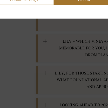
COULD YOU HIGHLIGHT A
AND WINE PAIRING THAT
LILY – WHICH VINEYA
MEMORABLE FOR YOU, I
DROMOLAND
LILY, FOR THOSE STARTI
WHAT FOUNDATIONAL AD
AND APPRE
LOOKING AHEAD TO 202