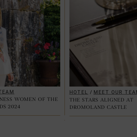
TEAM
HOTEL
/
MEET OUR TE
INESS WOMEN OF THE
THE STARS ALIGNED AT
DS 2024
DROMOLAND CASTLE