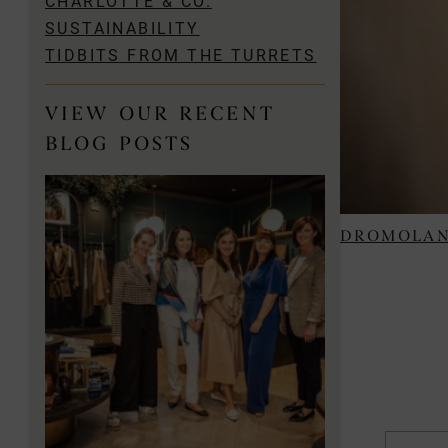
CHARLOTTE & CO.
SUSTAINABILITY
TIDBITS FROM THE TURRETS
VIEW OUR RECENT
BLOG POSTS
DROMOLAN