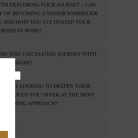
ITH EXPLORING YOUR JOURNEY – CAN
Y OF BECOMING A SENIOR SOMMELIER
E AND HOW YOU CULTIVATED YOUR
ERTISE IN WINE?
DID THIS FASCINATING JOURNEY WITH
WINE BEGIN?
USIASTS LOOKING TO DEEPEN THEIR
CE WOULD YOU OFFER AS THE MOST
 LEARNING APPROACH?
KE?