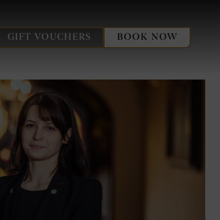
oland
e
GIFT VOUCHERS
BOOK NOW