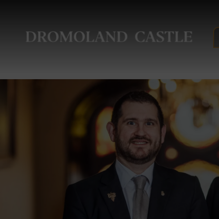
Drom
Castl