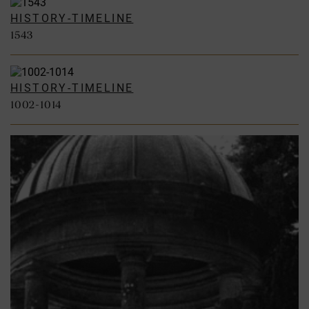
HISTORY-TIMELINE
1543
HISTORY-TIMELINE
1002-1014