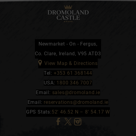
Newmarket - On - Fergus,
Co. Clare, Ireland, V95 ATD3
View Map & Directions
Tel:
+353 61 368144
USA:
1800 346 7007
Email:
sales@dromoland.ie
Email:
reservations@dromoland.ie
GPS Stats:
52′ 46.52 N – 8′ 54.17 W
(Opens
(Opens
(Opens
in
in
in