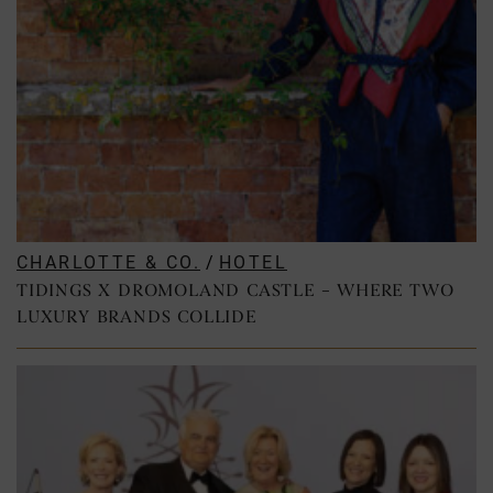
CHARLOTTE & CO.
/
HOTEL
TIDINGS X DROMOLAND CASTLE – WHERE TWO
LUXURY BRANDS COLLIDE