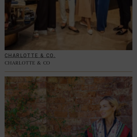
CHARLOTTE & CO.
CHARLOTTE & CO