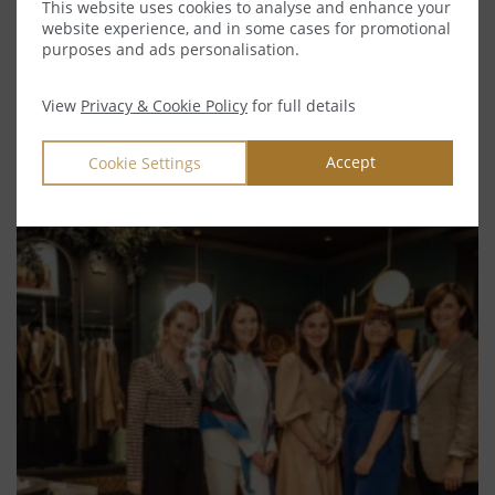
This website uses cookies to analyse and enhance your
MEET OUR TEAM
website experience, and in some cases for promotional
purposes and ads personalisation.
CHARLOTTE & CO.
SUSTAINABILITY
View
Privacy & Cookie Policy
for full details
TIDBITS FROM THE TURRETS
Accept
Cookie Settings
VIEW OUR RECENT BLOG POSTS