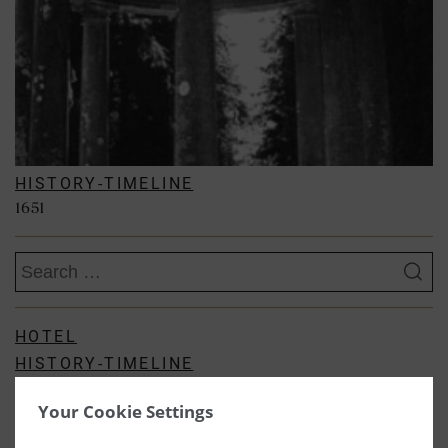
HISTORY-TIMELINE
1651
Search
for:
HOTEL
HISTORY-TIMELINE
KITCHEN BLOGS
Your Cookie Settings
GARDEN
SPA BLOG