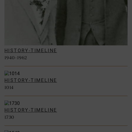
HISTORY-TIMELINE
1940-1962
HISTORY-TIMELINE
1014
HISTORY-TIMELINE
1730