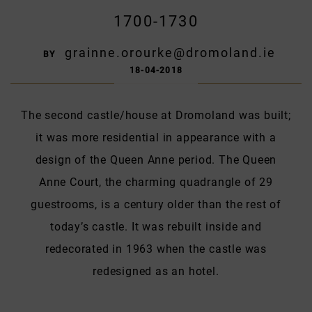
1700-1730
grainne.orourke@dromoland.ie
BY
18-04-2018
The second castle/house at Dromoland was built;
it was more residential in appearance with a
design of the Queen Anne period. The Queen
Anne Court, the charming quadrangle of 29
guestrooms, is a century older than the rest of
today’s castle. It was rebuilt inside and
redecorated in 1963 when the castle was
redesigned as an hotel.