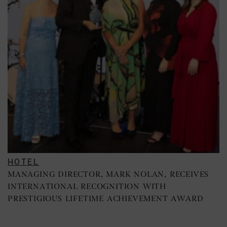
HOTEL
MANAGING DIRECTOR, MARK NOLAN, RECEIVES
INTERNATIONAL RECOGNITION WITH
PRESTIGIOUS LIFETIME ACHIEVEMENT AWARD