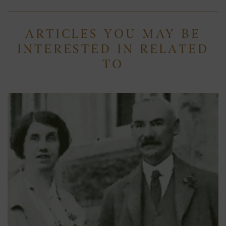
ARTICLES YOU MAY BE
INTERESTED IN RELATED
TO